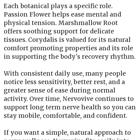
Each botanical plays a specific role.
Passion Flower helps ease mental and
physical tension. Marshmallow Root
offers soothing support for delicate
tissues. Corydalis is valued for its natural
comfort promoting properties and its role
in supporting the body's recovery rhythm.
With consistent daily use, many people
notice less sensitivity, better rest, and a
greater sense of ease during normal
activity. Over time, Nervovive continues to
support long term nerve health so you can
stay mobile, comfortable, and confident.
If you want a simple, natural approach to