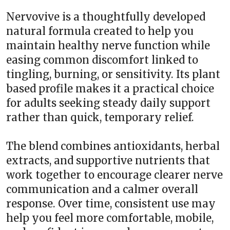
Nervovive is a thoughtfully developed
natural formula created to help you
maintain healthy nerve function while
easing common discomfort linked to
tingling, burning, or sensitivity. Its plant
based profile makes it a practical choice
for adults seeking steady daily support
rather than quick, temporary relief.
The blend combines antioxidants, herbal
extracts, and supportive nutrients that
work together to encourage clearer nerve
communication and a calmer overall
response. Over time, consistent use may
help you feel more comfortable, mobile,