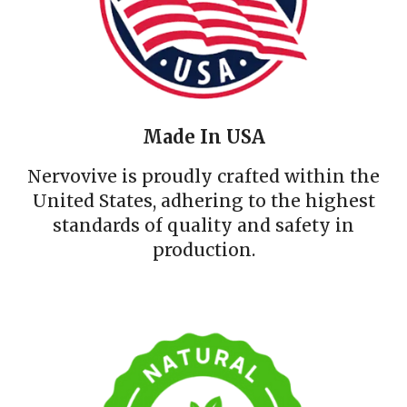
Made In USA
Nervovive is proudly crafted within the
United States, adhering to the highest
standards of quality and safety in
production.