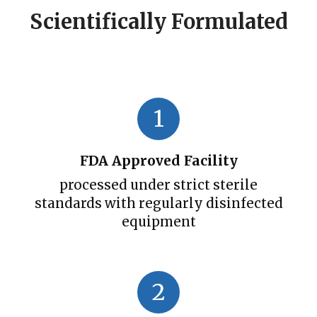
Scientifically Formulated
1
FDA Approved Facility
processed under strict sterile
standards with regularly disinfected
equipment
2