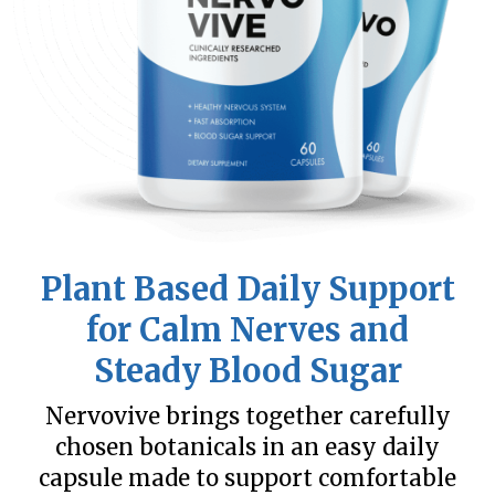
Plant Based Daily Support
for Calm Nerves and
Steady Blood Sugar
Nervovive brings together carefully
chosen botanicals in an easy daily
capsule made to support comfortable