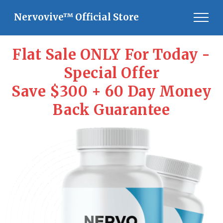
Nervovive™ Official Store
Flat Sale ONLY For Today -
Special Offer
Save $300 + 60 Day Money
Back Guarantee