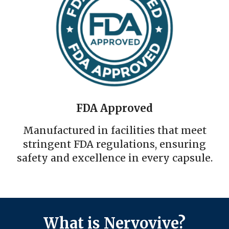
FDA Approved
Manufactured in facilities that meet
stringent FDA regulations, ensuring
safety and excellence in every capsule.
What is Nervovive?