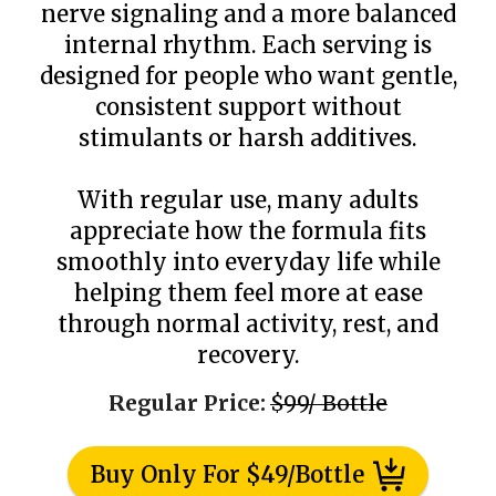
nerve signaling and a more balanced
internal rhythm. Each serving is
designed for people who want gentle,
consistent support without
stimulants or harsh additives.
With regular use, many adults
appreciate how the formula fits
smoothly into everyday life while
helping them feel more at ease
through normal activity, rest, and
recovery.
Regular Price:
$99/ Bottle
Buy Only For $49/Bottle