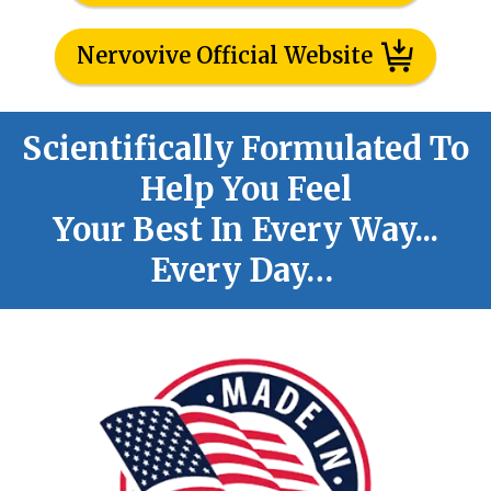
Nervovive Official Website
Scientifically Formulated To
Help You Feel
Your Best In Every Way...
Every Day…