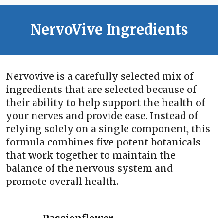
NervoVive Ingredients
Nervovive is a carefully selected mix of
ingredients that are selected because of
their ability to help support the health of
your nerves and provide ease. Instead of
relying solely on a single component, this
formula combines five potent botanicals
that work together to maintain the
balance of the nervous system and
promote overall health.