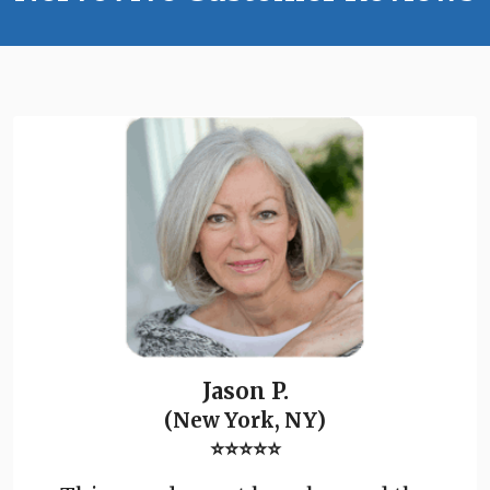
Jason P.
(New York, NY)
⭐⭐⭐⭐⭐