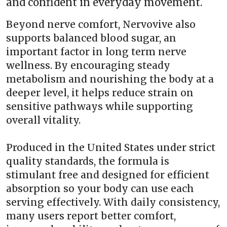
and confident in everyday movement.
Beyond nerve comfort, Nervovive also
supports balanced blood sugar, an
important factor in long term nerve
wellness. By encouraging steady
metabolism and nourishing the body at a
deeper level, it helps reduce strain on
sensitive pathways while supporting
overall vitality.
Produced in the United States under strict
quality standards, the formula is
stimulant free and designed for efficient
absorption so your body can use each
serving effectively. With daily consistency,
many users report better comfort,