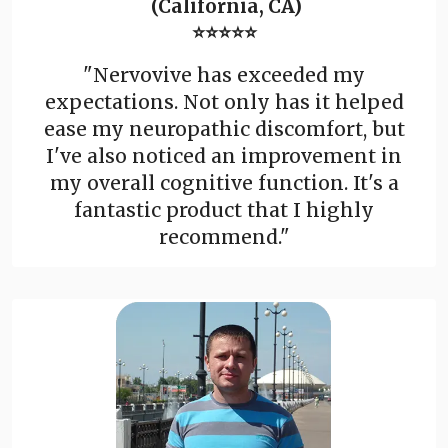
(California, CA)
⭐⭐⭐⭐⭐
"Nervovive has exceeded my
expectations. Not only has it helped
ease my neuropathic discomfort, but
I've also noticed an improvement in
my overall cognitive function. It's a
fantastic product that I highly
recommend."