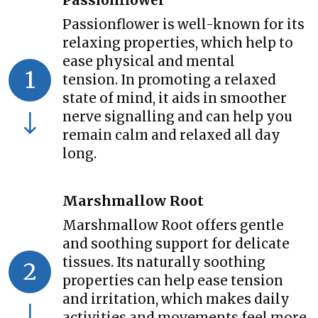
Passionflower
Passionflower is well-known for its
relaxing properties, which help to
ease physical and mental
1
tension. In promoting a relaxed
state of mind, it aids in smoother
nerve signalling and can help you
remain calm and relaxed all day
long.
Marshmallow Root
Marshmallow Root offers gentle
and soothing support for delicate
tissues. Its naturally soothing
2
properties can help ease tension
and irritation, which makes daily
activities and movements feel more