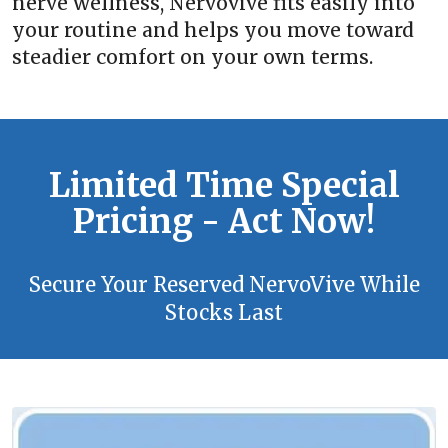
nerve wellness, Nervovive fits easily into
your routine and helps you move toward
steadier comfort on your own terms.
Limited Time Special
Pricing - Act Now!
Secure Your Reserved NervoVive While
Stocks Last