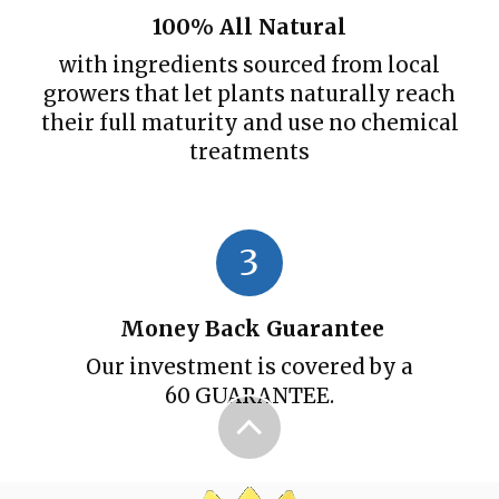
100% All Natural
with ingredients sourced from local
growers that let plants naturally reach
their full maturity and use no chemical
treatments
3
Money Back Guarantee
Our investment is covered by a
60 GUARANTEE.