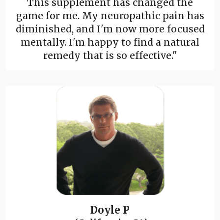
This supplement has changed the
game for me. My neuropathic pain has
diminished, and I'm now more focused
mentally. I'm happy to find a natural
remedy that is so effective."
Doyle P