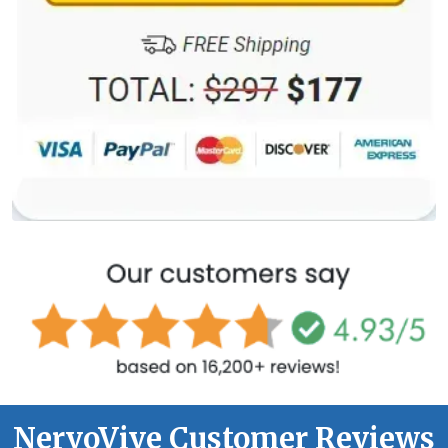
NervoVive Customer Reviews