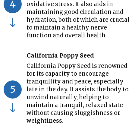
4
oxidative stress. It also aids in
maintaining good circulation and
hydration, both of which are crucial
to maintain a healthy nerve
function and overall health.
California Poppy Seed
California Poppy Seed is renowned
for its capacity to encourage
tranquillity and peace, especially
5
late in the day. It assists the body to
unwind naturally, helping to
maintain a tranquil, relaxed state
without causing sluggishness or
weightiness.