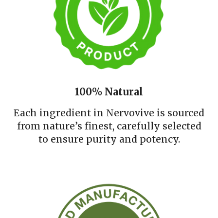
100% Natural
Each ingredient in Nervovive is sourced
from nature’s finest, carefully selected
to ensure purity and potency.