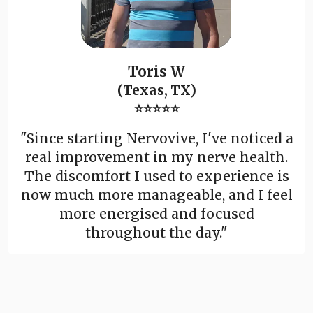
Toris W
(Texas, TX)
⭐⭐⭐⭐⭐
"Since starting Nervovive, I've noticed a
real improvement in my nerve health.
The discomfort I used to experience is
now much more manageable, and I feel
more energised and focused
throughout the day."