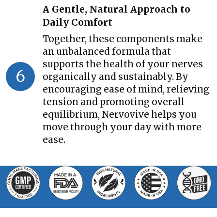
A Gentle, Natural Approach to
Daily Comfort
Together, these components make
an unbalanced formula that
supports the health of your nerves
6
organically and sustainably. By
encouraging ease of mind, relieving
tension and promoting overall
equilibrium, Nervovive helps you
move through your day with more
ease.