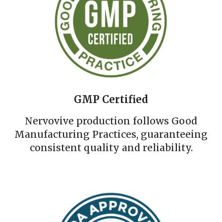
GMP Certified
Nervovive production follows Good
Manufacturing Practices, guaranteeing
consistent quality and reliability.