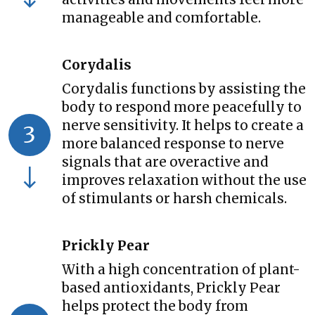
manageable and comfortable.
Corydalis
Corydalis functions by assisting the
body to respond more peacefully to
nerve sensitivity. It helps to create a
3
more balanced response to nerve
signals that are overactive and
improves relaxation without the use
of stimulants or harsh chemicals.
Prickly Pear
With a high concentration of plant-
based antioxidants, Prickly Pear
helps protect the body from