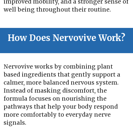
improved mobility, and a stronger sense of
well being throughout their routine.
How Does Nervovive Work?
Nervovive works by combining plant
based ingredients that gently support a
calmer, more balanced nervous system.
Instead of masking discomfort, the
formula focuses on nourishing the
pathways that help your body respond
more comfortably to everyday nerve
signals.